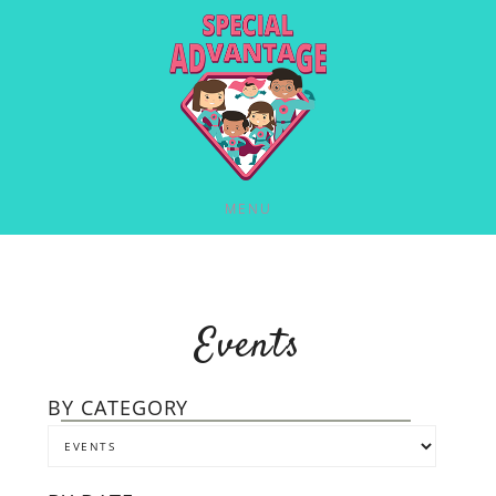
MENU
Events
BY CATEGORY