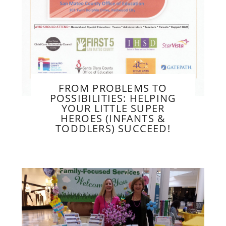
FROM PROBLEMS TO
POSSIBILITIES: HELPING
YOUR LITTLE SUPER
HEROES (INFANTS &
TODDLERS) SUCCEED!