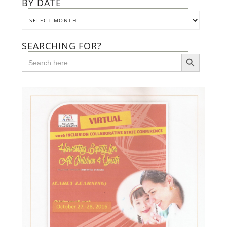
BY DATE
SEARCHING FOR?
SEARCH BUTTON
Search
for: