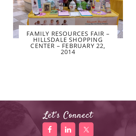
FAMILY RESOURCES FAIR –
HILLSDALE SHOPPING
CENTER – FEBRUARY 22,
2014
Let’s Connect