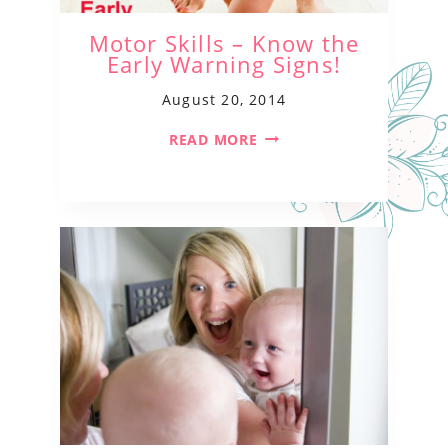
Motor Skills – Know the
Early Warning Signs!
August 20, 2014
READ MORE