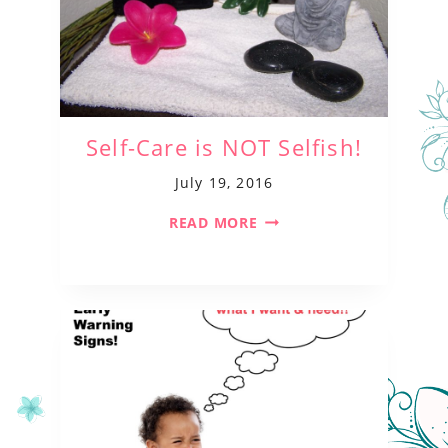
Self-Care is NOT Selfish!
July 19, 2016
READ MORE