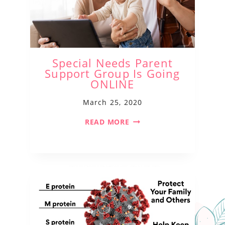
Special Needs Parent
Support Group Is Going
ONLINE
March 25, 2020
READ MORE