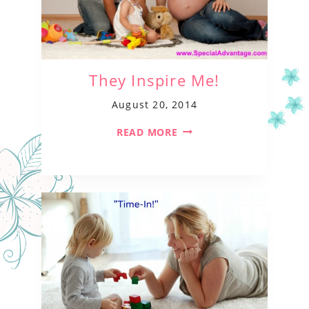
They Inspire Me!
August 20, 2014
READ MORE