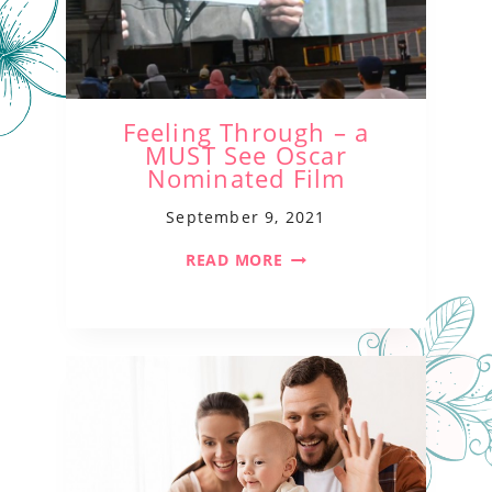
Feeling Through – a
MUST See Oscar
Nominated Film
September 9, 2021
READ MORE