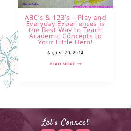
ABC’s & 123’s – Play and
Everyday Experiences is
the Best Way to Teach
Academic Concepts to
Your Little Hero!
August 20, 2014
READ MORE
Let’s Connect