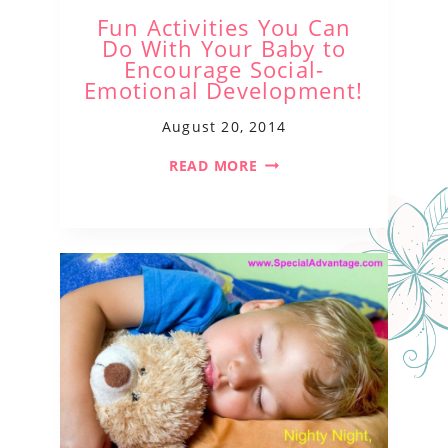
Fun Activities You Can
Do With Your Baby to
Encourage Social-
Emotional Development!
August 20, 2014
READ MORE