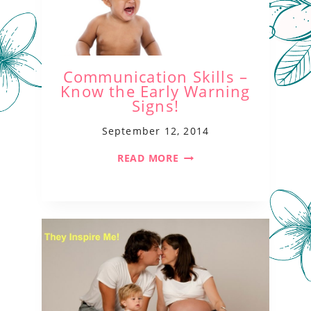
Communication Skills –
Know the Early Warning
Signs!
September 12, 2014
READ MORE