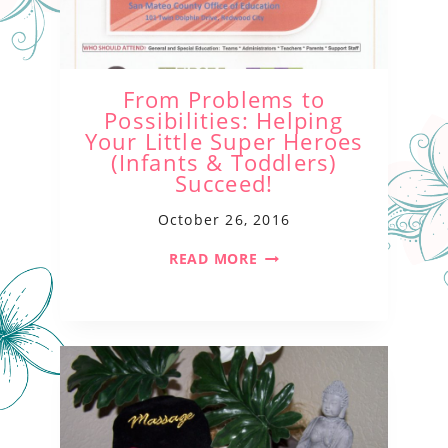
From Problems to
Possibilities: Helping
Your Little Super Heroes
(Infants & Toddlers)
Succeed!
October 26, 2016
READ MORE