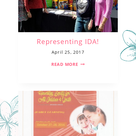
Representing IDA!
April 25, 2017
READ MORE