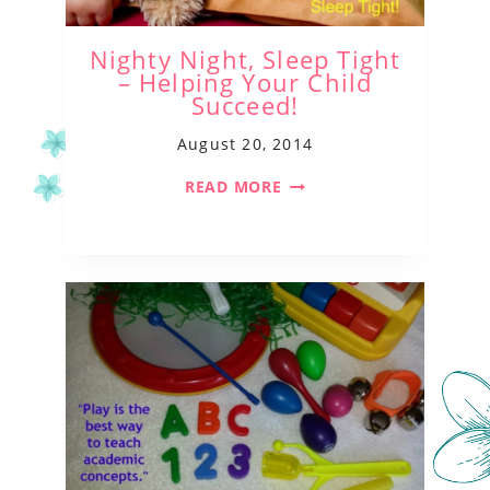
Nighty Night, Sleep Tight
– Helping Your Child
Succeed!
August 20, 2014
READ MORE