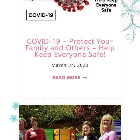
COVID-19 – Protect Your
Family and Others – Help
Keep Everyone Safe!
March 24, 2020
READ MORE