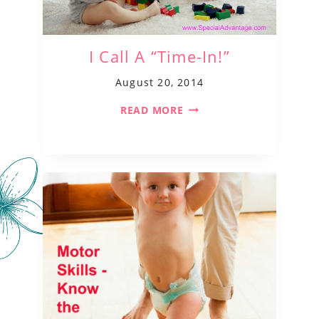
I Call A “Time-In!”
August 20, 2014
READ MORE