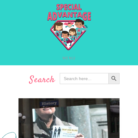
MENU
SEARCH BUTTON
Search
Search
for: