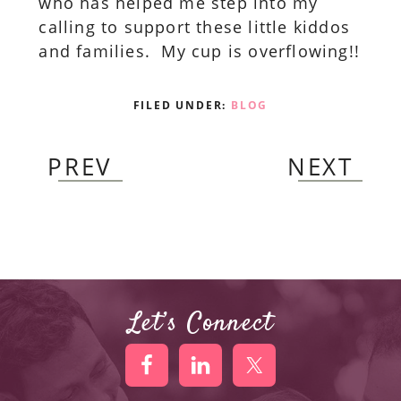
who has helped me step into my
calling to support these little kiddos
and families. My cup is overflowing!!
FILED UNDER:
BLOG
PREV
NEXT
Let’s Connect