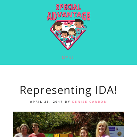
MENU
Representing IDA!
APRIL 25, 2017
BY
DENISE CARBON