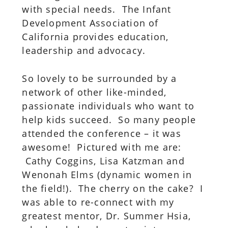
with special needs. The Infant
Development Association of
California provides education,
leadership and advocacy.
So lovely to be surrounded by a
network of other like-minded,
passionate individuals who want to
help kids succeed. So many people
attended the conference – it was
awesome! Pictured with me are:
Cathy Coggins, Lisa Katzman and
Wenonah Elms (dynamic women in
the field!). The cherry on the cake? I
was able to re-connect with my
greatest mentor, Dr. Summer Hsia,