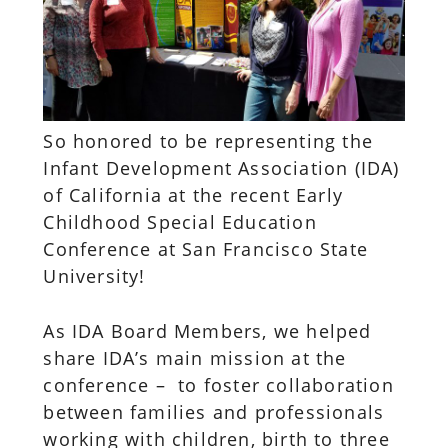
So honored to be representing the
Infant Development Association (IDA)
of California at the recent Early
Childhood Special Education
Conference at San Francisco State
University!
As IDA Board Members, we helped
share IDA’s main mission at the
conference – to foster collaboration
between families and professionals
working with children, birth to three