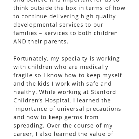
think outside the box in terms of how
to continue delivering high quality
developmental services to our
families – services to both children
AND their parents.
Fortunately, my specialty is working
with children who are medically
fragile so I know how to keep myself
and the kids I work with safe and
healthy. While working at Stanford
Children’s Hospital, I learned the
importance of universal precautions
and how to keep germs from
spreading. Over the course of my
career, I also learned the value of