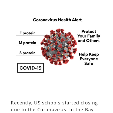
Recently, US schools started closing
due to the Coronavirus. In the Bay