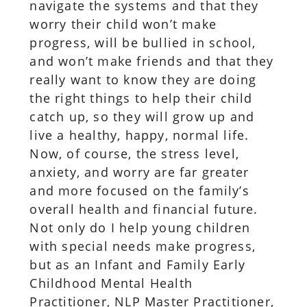
navigate the systems and that they
worry their child won’t make
progress, will be bullied in school,
and won’t make friends and that they
really want to know they are doing
the right things to help their child
catch up, so they will grow up and
live a healthy, happy, normal life.
Now, of course, the stress level,
anxiety, and worry are far greater
and more focused on the family’s
overall health and financial future.
Not only do I help young children
with special needs make progress,
but as an Infant and Family Early
Childhood Mental Health
Practitioner, NLP Master Practitioner,