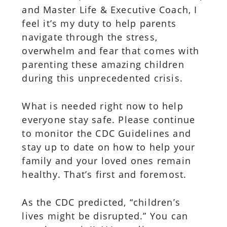
and Master Life & Executive Coach, I
feel it’s my duty to help parents
navigate through the stress,
overwhelm and fear that comes with
parenting these amazing children
during this unprecedented crisis.
What is needed right now to help
everyone stay safe. Please continue
to monitor the CDC Guidelines and
stay up to date on how to help your
family and your loved ones remain
healthy. That’s first and foremost.
As the CDC predicted, “children’s
lives might be disrupted.” You can