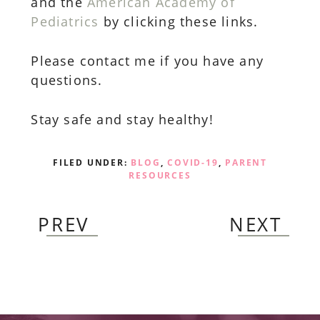
and the
American Academy of
Pediatrics
by clicking these links.
Please contact me if you have any
questions.
Stay safe and stay healthy!
FILED UNDER:
BLOG
,
COVID-19
,
PARENT
RESOURCES
PREV
NEXT