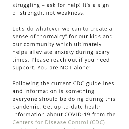
struggling – ask for help! It’s a sign
of strength, not weakness.
Let’s do whatever we can to create a
sense of “normalcy” for our kids and
our community which ultimately
helps alleviate anxiety during scary
times. Please reach out if you need
support. You are NOT alone!
Following the current CDC guidelines
and information is something
everyone should be doing during this
pandemic. Get up-to-date health
information about COVID-19 from the
Centers for Disease Control (CDC)