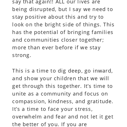
say that again!! ALL our lives are
being disrupted, but I say we need to
stay positive about this and try to
look on the bright side of things. This
has the potential of bringing families
and communities closer together;
more than ever before if we stay
strong.
This is a time to dig deep, go inward,
and show your children that we will
get through this together. It’s time to
unite as a community and focus on
compassion, kindness, and gratitude.
It’s a time to face your stress,
overwhelm and fear and not let it get
the better of you. If you are