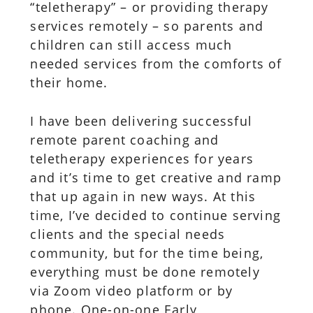
“teletherapy” – or providing therapy
services remotely – so parents and
children can still access much
needed services from the comforts of
their home.
I have been delivering successful
remote parent coaching and
teletherapy experiences for years
and it’s time to get creative and ramp
that up again in new ways. At this
time, I’ve decided to continue serving
clients and the special needs
community, but for the time being,
everything must be done remotely
via Zoom video platform or by
phone. One-on-one Early