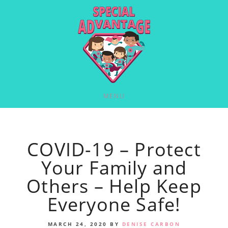
MENU
COVID-19 – Protect
Your Family and
Others – Help Keep
Everyone Safe!
MARCH 24, 2020
BY
DENISE CARBON