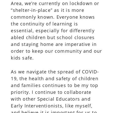
Area, we’re currently on lockdown or
“shelter-in-place” as it is more
commonly known. Everyone knows
the continuity of learning is
essential, especially for differently
abled children but school closures
and staying home are imperative in
order to keep our community and our
kids safe.
As we navigate the spread of COVID-
19, the health and safety of children
and families continues to be my top
priority. I continue to collaborate
with other Special Educators and
Early Interventionists, like myself,
and believe it is important for us to