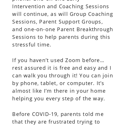
Intervention and Coaching Sessions
will continue, as will Group Coaching
Sessions, Parent Support Groups,
and one-on-one Parent Breakthrough
Sessions to help parents during this
stressful time.
If you haven’t used Zoom before…
rest assured it is free and easy and I
can walk you through it! You can join
by phone, tablet, or computer. It’s
almost like I’m there in your home
helping you every step of the way.
Before COVID-19, parents told me
that they are frustrated trying to