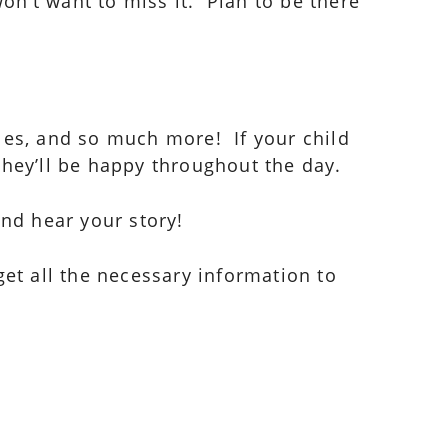
n’t want to miss it. Plan to be there
bbles, and so much more! If your child
they’ll be happy throughout the day.
and hear your story!
get all the necessary information to