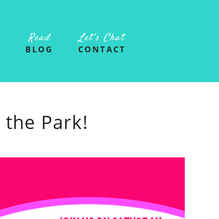
Read
Let’s Chat
G
BLOG
CONTACT
 the Park!