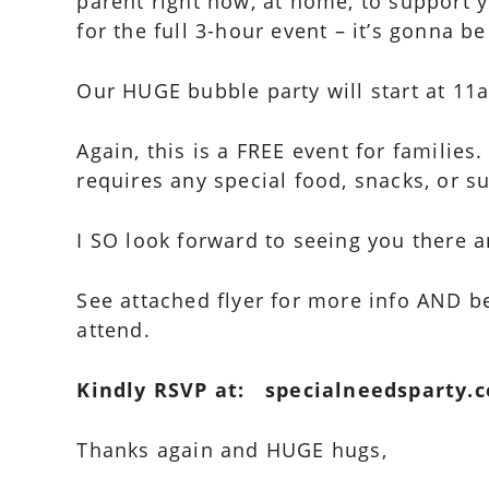
parent right now, at home, to support 
for the full 3-hour event – it’s gonna be
Our HUGE bubble party will start at 11am
Again, this is a FREE event for families
requires any special food, snacks, or s
I SO look forward to seeing you there a
See attached flyer for more info AND be
attend.
Kindly RSVP at: specialneedsparty.
Thanks again and HUGE hugs,