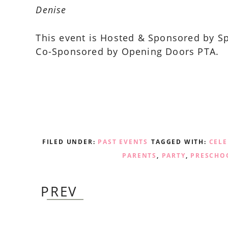
Denise
This event is Hosted & Sponsored by S
Co-Sponsored by Opening Doors PTA.
FILED UNDER:
PAST EVENTS
TAGGED WITH:
CEL
PARENTS
,
PARTY
,
PRESCHO
PREV