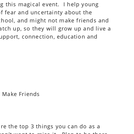
ng this magical event. I help young
of fear and uncertainty about the
 school, and might not make friends and
catch up, so they will grow up and live a
 support, connection, education and
d Make Friends
hare the top 3 things you can do as a