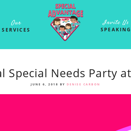
Invite Us
Our
SPEAKIN
SERVICES
l Special Needs Party at
JUNE 6, 2018
BY
DENISE CARBON