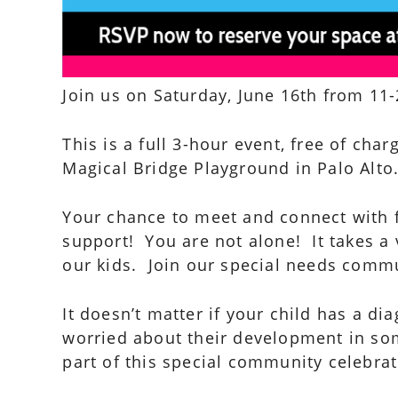
Join us on Saturday, June 16th from 11-
This is a full 3-hour event, free of char
Magical Bridge Playground in Palo Alto
Your chance to meet and connect with 
support! You are not alone! It takes a 
our kids. Join our special needs commu
It doesn’t matter if your child has a di
worried about their development in som
part of this special community celebrati