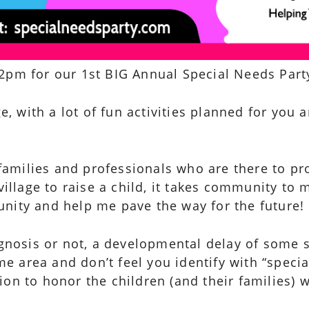
2pm for our 1st BIG Annual Special Needs Party
ge, with a lot of fun activities planned for you 
.
families and professionals who are there to pr
village to raise a child, it takes community to
nity and help me pave the way for the future!
agnosis or not, a developmental delay of some so
e area and don’t feel you identify with “speci
on to honor the children (and their families) w