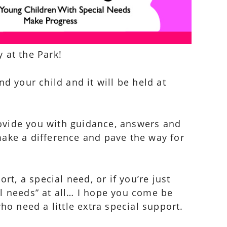
 at the Park!
and your child and it will be held at
ovide you with guidance, answers and
 make a difference and pave the way for
rt, a special need, or if you’re just
al needs” at all… I hope you come be
ho need a little extra special support.