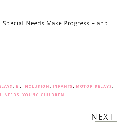
h Special Needs Make Progress – and
ELAYS
,
EI
,
INCLUSION
,
INFANTS
,
MOTOR DELAYS
,
AL NEEDS
,
YOUNG CHILDREN
NEXT