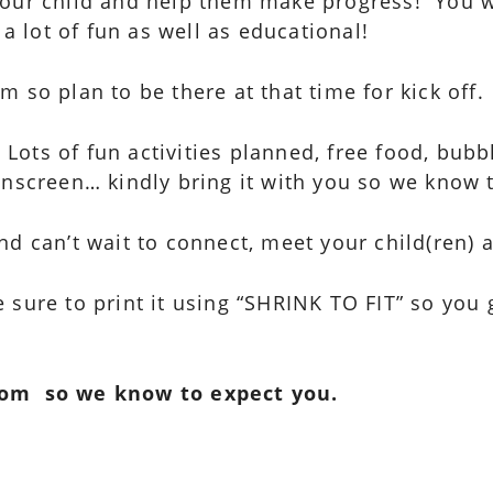
your child and help them make progress! You wo
 a lot of fun as well as educational!
 so plan to be there at that time for kick off.
. Lots of fun activities planned, free food, bu
unscreen… kindly bring it with you so we know 
nd can’t wait to connect, meet your child(ren) 
 sure to print it using “SHRINK TO FIT” so you 
com so we know to expect you.