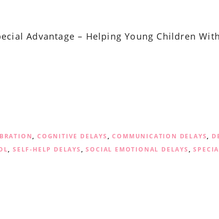
pecial Advantage – Helping Young Children Wit
EBRATION
,
COGNITIVE DELAYS
,
COMMUNICATION DELAYS
,
D
OL
,
SELF-HELP DELAYS
,
SOCIAL EMOTIONAL DELAYS
,
SPECI