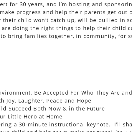
ert for 30 years, and I’m hosting and sponsori
) make progress and help their parents get out 
 their child won’t catch up, will be bullied in
 are doing the right things to help their child 
 to bring families together, in community, for
 Environment, Be Accepted For Who They Are an
ith Joy, Laughter, Peace and Hope
ild Succeed Both Now & in the Future
ur Little Hero at Home
vering a 30-minute instructional keynote. I’ll s