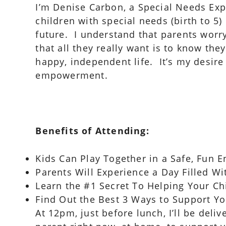
I’m Denise Carbon, a Special Needs Exp
children with special needs (birth to 5
future. I understand that parents worry
that all they really want is to know they
happy, independent life. It’s my desire
empowerment.
Benefits of Attending:
Kids Can Play Together in a Safe, Fun
Parents Will Experience a Day Filled W
Learn the #1 Secret To Helping Your Ch
Find Out the Best 3 Ways to Support Yo
At 12pm, just before lunch, I’ll be deli