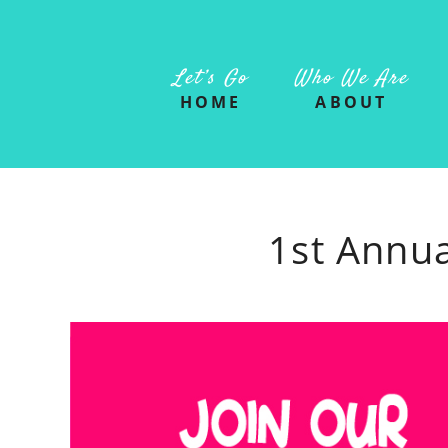
Let’s Go
Who We Are
HOME
ABOUT
1st Annua