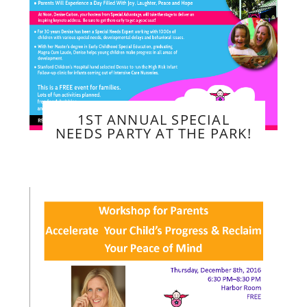
1ST ANNUAL SPECIAL
NEEDS PARTY AT THE PARK!