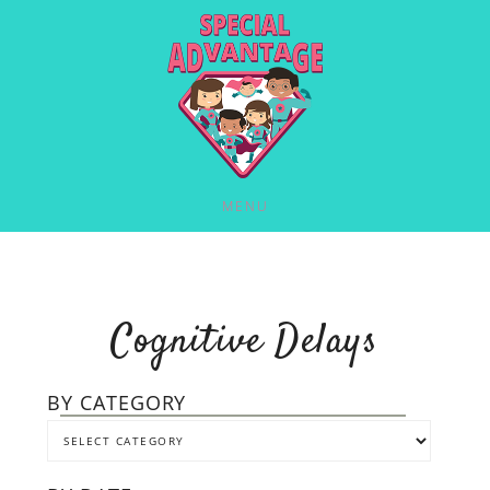
MENU
Cognitive Delays
BY CATEGORY