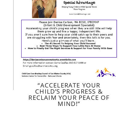
“ACCELERATE YOUR
CHILD’S PROGRESS &
RECLAIM YOUR PEACE OF
MIND!”