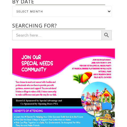
BY DATE
SEARCHING FOR?
SEARCH BUTTON
Search
for: