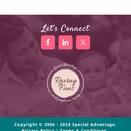
Let’s Connect
Copyright © 2006 - 2026 Special Advantage.
Privacy Policy
|
Terms & Conditions