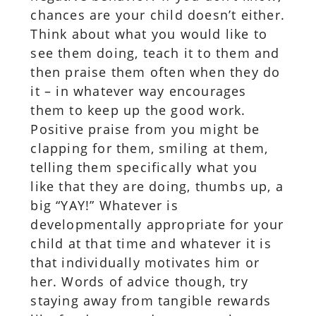
chances are your child doesn’t either.
Think about what you would like to
see them doing, teach it to them and
then praise them often when they do
it – in whatever way encourages
them to keep up the good work.
Positive praise from you might be
clapping for them, smiling at them,
telling them specifically what you
like that they are doing, thumbs up, a
big “YAY!” Whatever is
developmentally appropriate for your
child at that time and whatever it is
that individually motivates him or
her. Words of advice though, try
staying away from tangible rewards