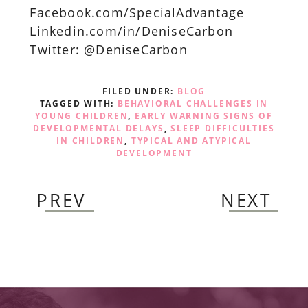
Facebook.com/SpecialAdvantage
Linkedin.com/in/DeniseCarbon
Twitter: @DeniseCarbon
FILED UNDER:
BLOG
TAGGED WITH:
BEHAVIORAL CHALLENGES IN
YOUNG CHILDREN
,
EARLY WARNING SIGNS OF
DEVELOPMENTAL DELAYS
,
SLEEP DIFFICULTIES
IN CHILDREN
,
TYPICAL AND ATYPICAL
DEVELOPMENT
PREV
NEXT