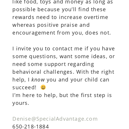
like food, toys and money as long as
possible because you’ll find these
rewards need to increase overtime
whereas positive praise and
encouragement from you, does not.
I invite you to contact me if you have
some questions, want some ideas, or
need some support regarding
behavioral challenges. With the right
help, I
know
you and your child can
succeed!
I’m here to help, but the first step is
yours.
Denise@SpecialAdvantage.com
650-218-1884