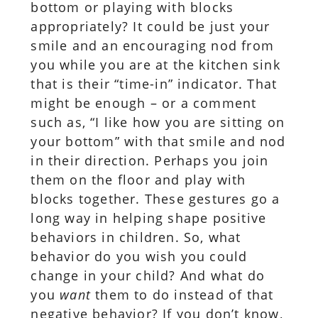
bottom or playing with blocks
appropriately? It could be just your
smile and an encouraging nod from
you while you are at the kitchen sink
that is their “time-in” indicator. That
might be enough – or a comment
such as, “I like how you are sitting on
your bottom” with that smile and nod
in their direction. Perhaps you join
them on the floor and play with
blocks together. These gestures go a
long way in helping shape positive
behaviors in children. So, what
behavior do you wish you could
change in your child? And what do
you
want
them to do instead of that
negative behavior? If you don’t know,