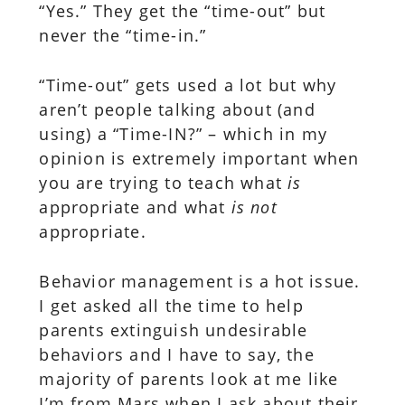
“Yes.” They get the “time-out” but
never the “time-in.”
“Time-out” gets used a lot but why
aren’t people talking about (and
using) a “Time-IN?” – which in my
opinion is extremely important when
you are trying to teach what
is
appropriate and what
is not
appropriate.
Behavior management is a hot issue.
I get asked all the time to help
parents extinguish undesirable
behaviors and I have to say, the
majority of parents look at me like
I’m from Mars when I ask about their