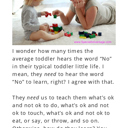
I wonder how many times the
average toddler hears the word “No”
in their typical toddler little life. I
mean, they
need
to hear the word
“No” to learn, right? I agree with that.
They
need
us to teach them what’s ok
and not ok to do, what’s ok and not
ok to touch, what’s ok and not ok to
eat, or say, or throw, and so on.