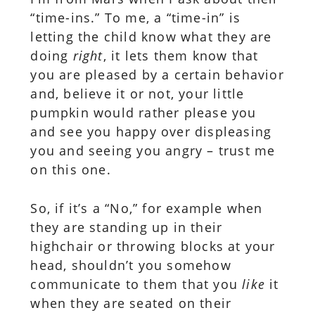
“time-ins.” To me, a “time-in” is
letting the child know what they are
doing
right
, it lets them know that
you are pleased by a certain behavior
and, believe it or not, your little
pumpkin would rather please you
and see you happy over displeasing
you and seeing you angry – trust me
on this one.
So, if it’s a “No,” for example when
they are standing up in their
highchair or throwing blocks at your
head, shouldn’t you somehow
communicate to them that you
like
it
when they are seated on their