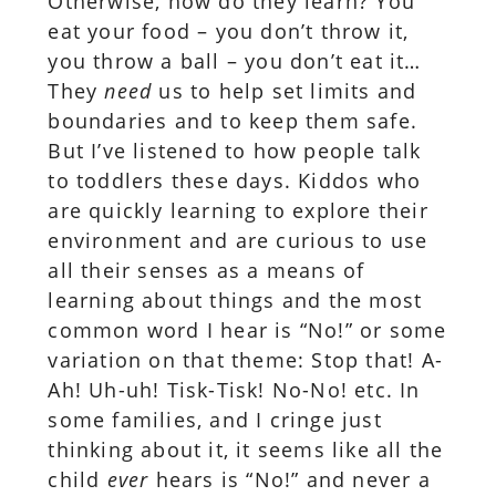
Otherwise, how do they learn? You
eat your food – you don’t throw it,
you throw a ball – you don’t eat it…
They
need
us to help set limits and
boundaries and to keep them safe.
But I’ve listened to how people talk
to toddlers these days. Kiddos who
are quickly learning to explore their
environment and are curious to use
all their senses as a means of
learning about things and the most
common word I hear is “No!” or some
variation on that theme: Stop that! A-
Ah! Uh-uh! Tisk-Tisk! No-No! etc. In
some families, and I cringe just
thinking about it, it seems like all the
child
ever
hears is “No!” and never a