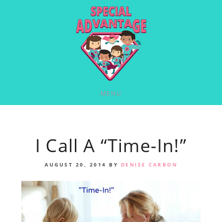
MENU
I Call A “Time-In!”
AUGUST 20, 2014
BY
DENISE CARBON