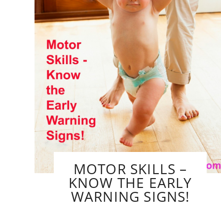
MOTOR SKILLS –
KNOW THE EARLY
WARNING SIGNS!