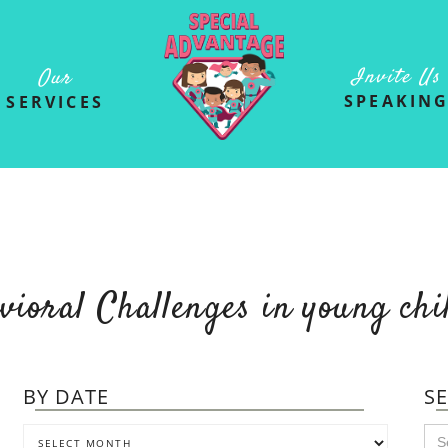
Invite Us
Our
SPEAKIN
SERVICES
vioral Challenges in young chi
BY DATE
S
Se