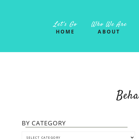
Let’s Go
Who We Are
HOME
ABOUT
Beha
BY CATEGORY