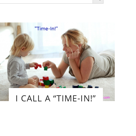
r:
I CALL A “TIME-IN!”