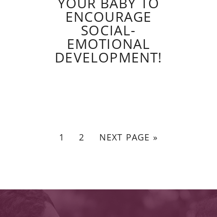
YOUR BABY TO
ENCOURAGE
SOCIAL-
EMOTIONAL
DEVELOPMENT!
1
2
NEXT PAGE »