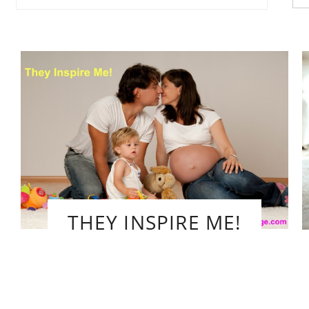
fo
THEY INSPIRE ME!