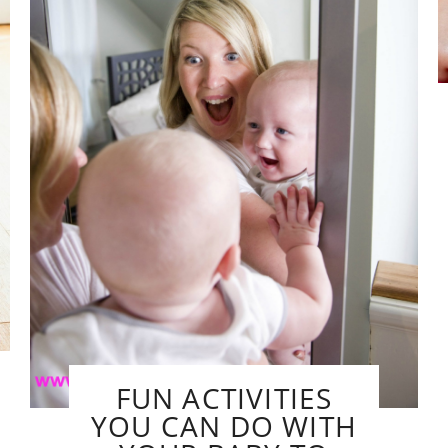
FUN ACTIVITIES
YOU CAN DO WITH