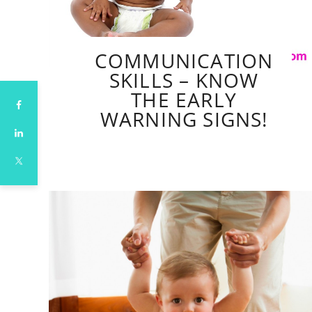
COMMUNICATION
SKILLS – KNOW
THE EARLY
WARNING SIGNS!