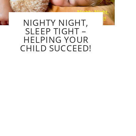
NIGHTY NIGHT,
SLEEP TIGHT –
HELPING YOUR
CHILD SUCCEED!