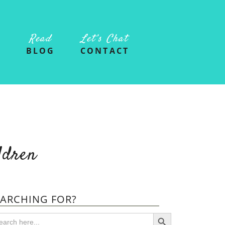
Read
Let’s Chat
G
BLOG
CONTACT
ldren
EARCHING FOR?
SEARCH BUTTON
arch