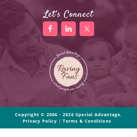
Let’s Connect
Copyright © 2006 - 2026 Special Advantage.
Privacy Policy
|
Terms & Conditions