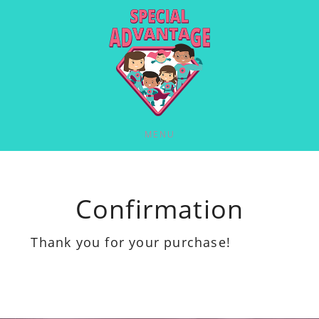
MENU
Confirmation
Thank you for your purchase!