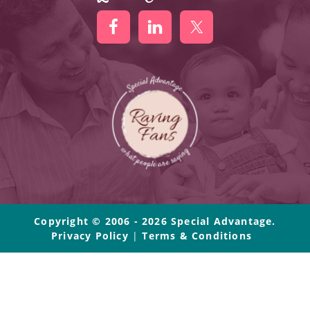
Copyright © 2006 - 2026 Special Advantage.
Privacy Policy
|
Terms & Conditions