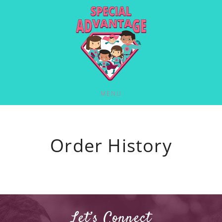
MENU
Order History
Let’s Connect