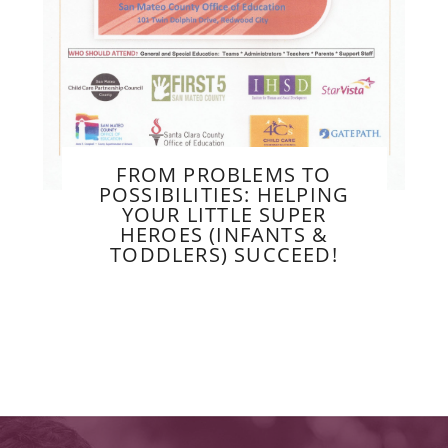
FROM PROBLEMS TO
POSSIBILITIES: HELPING
YOUR LITTLE SUPER
HEROES (INFANTS &
TODDLERS) SUCCEED!