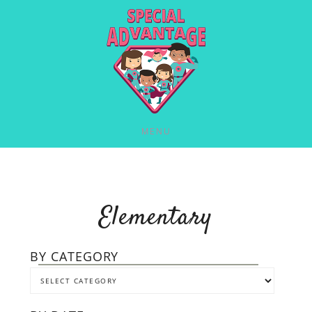
MENU
Elementary
BY CATEGORY