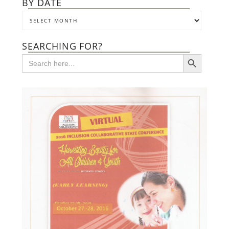
BY DATE
SEARCHING FOR?
SEARCH BUTTON
Search
for: