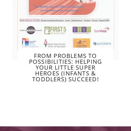
FROM PROBLEMS TO
POSSIBILITIES: HELPING
YOUR LITTLE SUPER
HEROES (INFANTS &
TODDLERS) SUCCEED!