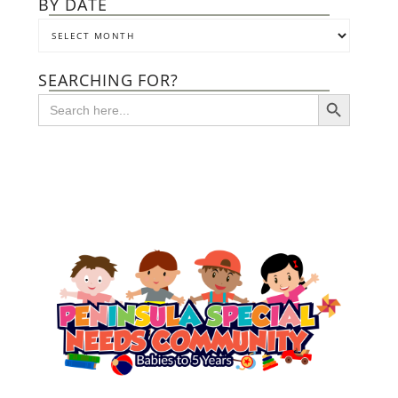
BY DATE
SEARCHING FOR?
SEARCH BUTTON
Search
for: