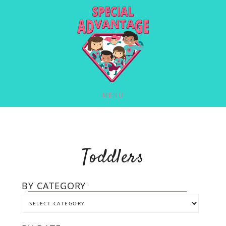
MENU
Toddlers
BY CATEGORY