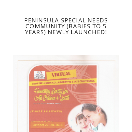
PENINSULA SPECIAL NEEDS
COMMUNITY (BABIES TO 5
YEARS) NEWLY LAUNCHED!