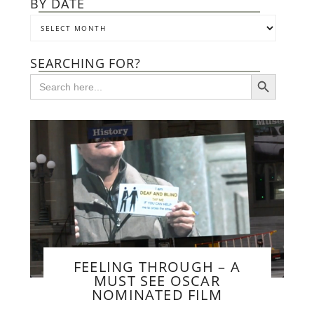
BY DATE
SEARCHING FOR?
SEARCH BUTTON
Search
for:
FEELING THROUGH – A
MUST SEE OSCAR
NOMINATED FILM