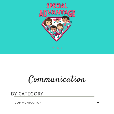
MENU
Communication
BY CATEGORY