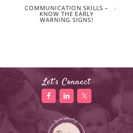
COMMUNICATION SKILLS –
KNOW THE EARLY
WARNING SIGNS!
Let’s Connect